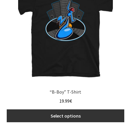
menu
“B-Boy” T-Shirt
19.99
€
Select options
This