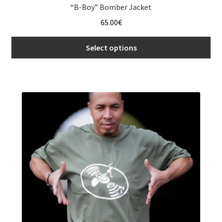
“B-Boy” Bomber Jacket
65.00
€
Select options
This
product
has
multiple
variants.
The
options
may
be
chosen
on
the
product