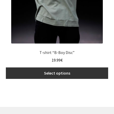
page
T-shirt “B-Boy Disc”
19.99
€
Select options
This
product
has
multiple
variants.