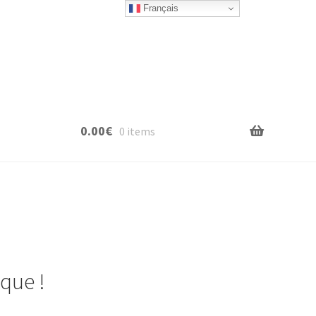
Français
0.00
€
0 items
que !