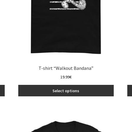
the
product
page
T-shirt “Walkout Bandana”
19.99
€
Select options
This
product
has
multiple
variants.