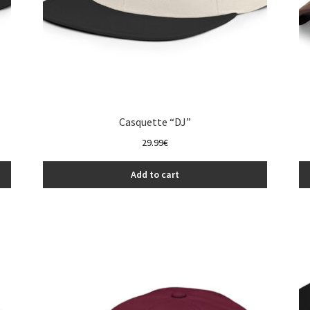
Casquette “DJ”
29.99
€
Add to cart