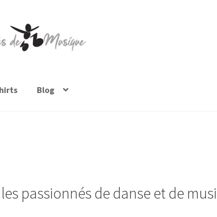
irts
Blog
 les passionnés de danse et de musi