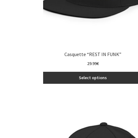
Casquette “REST IN FUNK”
29.99
€
Select options
This
product
has
multiple
variants.
The
options
may