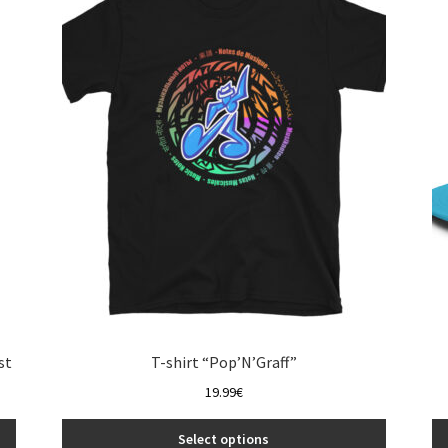
The
options
may
be
chosen
on
the
product
page
st
T-shirt “Pop’N’Graff”
19.99
€
Select options