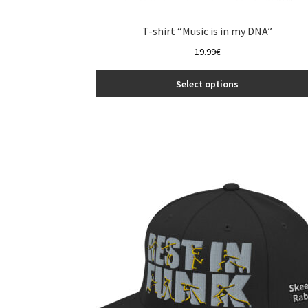
T-shirt “Music is in my DNA”
19.99
€
Select options
This
product
has
multiple
variants.
The
options
may
be
chosen
on
the
product
page