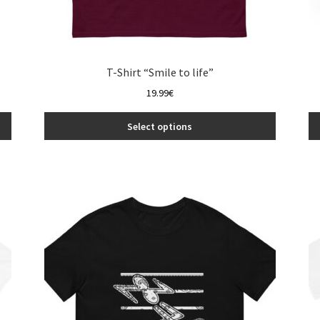
T-Shirt “Smile to life”
19.99
€
Select options
This
product
has
multiple
variants.
The
options
may
be
chosen
on