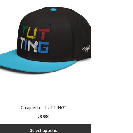
The
options
may
be
chosen
on
the
product
page
Casquette “TUTTING”
29.99
€
Select options