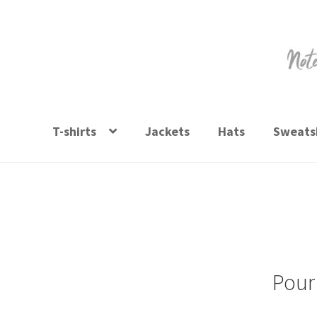
Skip
Skip
to
to
navigation
content
T-shirts
Jackets
Hats
Sweatsh
Pour