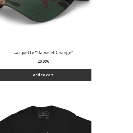
Casquette “Danse et Change”
29.99
€
Add to cart