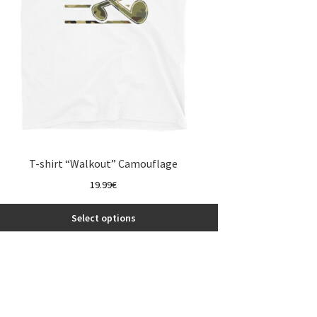
the
product
page
T-shirt “Walkout” Camouflage
19.99
€
Select options
This
product
has
multiple
variants.