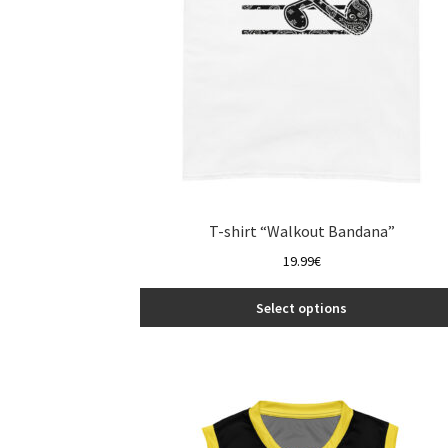
the
product
page
T-shirt “Walkout Bandana”
19.99
€
Select options
This
product
has
multiple
variants.