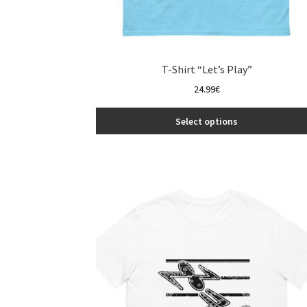
T-Shirt “Let’s Play”
24.99
€
Select options
This
product
has
multiple
variants.
The
options
may
be
chosen
on