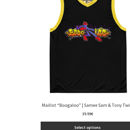
The
options
may
be
chosen
on
the
product
page
Maillot “Boogaloo” | Samee Sam & Tony Twi
39.99
€
Select options