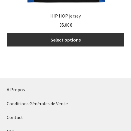
HIP HOP jersey
35.00
€
Select options
This
product
has
multiple
variants.
The
A Propos
options
may
Conditions Générales de Vente
be
chosen
Contact
on