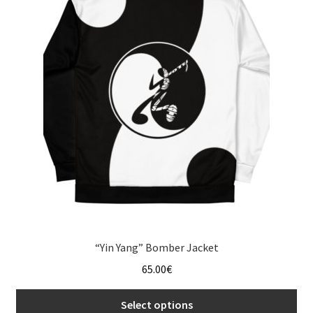
The
options
may
be
chosen
on
the
product
page
“Yin Yang” Bomber Jacket
65.00
€
Select options