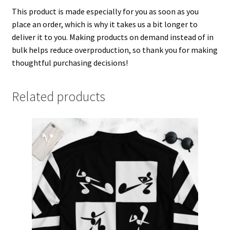
This product is made especially for you as soon as you
place an order, which is why it takes us a bit longer to
deliver it to you. Making products on demand instead of in
bulk helps reduce overproduction, so thank you for making
thoughtful purchasing decisions!
Related products