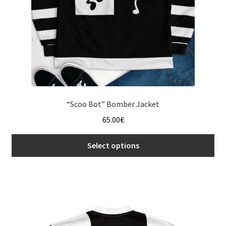
“Scoo Bot” Bomber Jacket
65.00
€
Select options
This
product
has
multiple
variants.