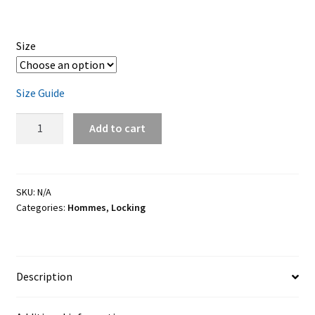
Size
Size Guide
Locking
Add to cart
jersey
quantity
SKU:
N/A
Categories:
Hommes
,
Locking
Description