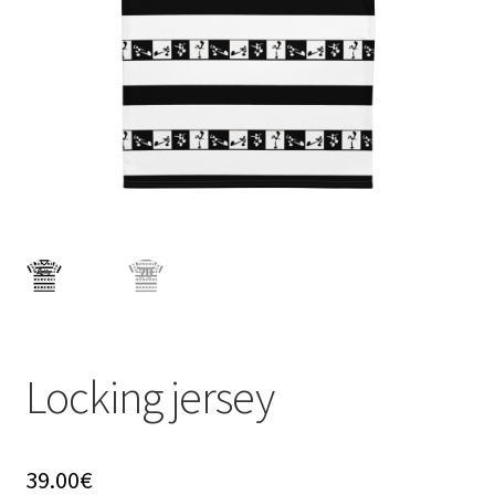
menu
Locking jersey
39.00
€