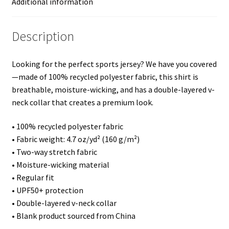
Additional information
Description
Looking for the perfect sports jersey? We have you covered
—made of 100% recycled polyester fabric, this shirt is
breathable, moisture-wicking, and has a double-layered v-
neck collar that creates a premium look.
• 100% recycled polyester fabric
• Fabric weight: 4.7 oz/yd² (160 g/m²)
• Two-way stretch fabric
• Moisture-wicking material
• Regular fit
• UPF50+ protection
• Double-layered v-neck collar
• Blank product sourced from China