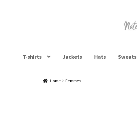
Skip
Skip
to
to
navigation
content
T-shirts
Jackets
Hats
Sweatsh
Home
Femmes