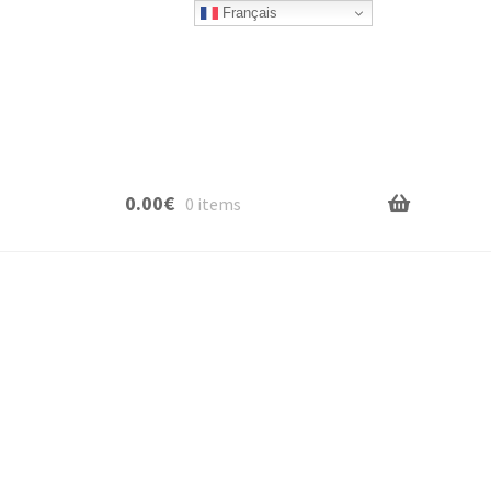
Français
0.00
€
0 items