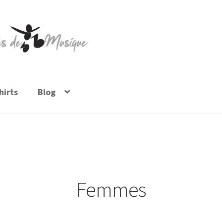
irts
Blog
Femmes