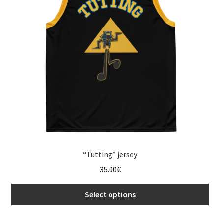
menu
“Tutting” jersey
35.00
€
Select options
This