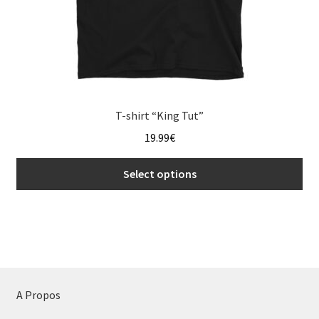
page
T-shirt “King Tut”
19.99
€
Select options
This
product
has
multiple
variants.
The
A Propos
options