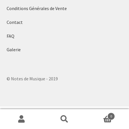
menu
Conditions Générales de Vente
Contact
FAQ
Galerie
© Notes de Musique - 2019
0
Search
Search