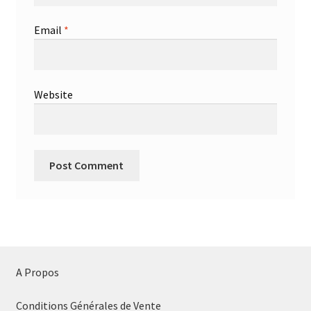
Email
*
Website
A Propos
Conditions Générales de Vente