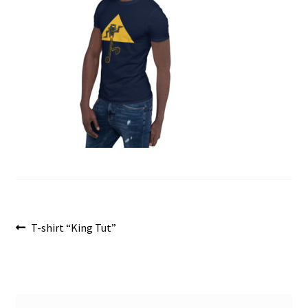
menu
Post
Previous
T-shirt “King Tut”
post:
navigation