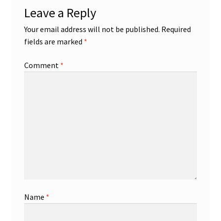
Leave a Reply
Your email address will not be published.
Required
fields are marked
*
Comment
*
Name
*