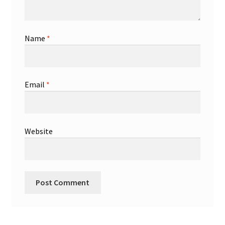
Name
*
Email
*
Website