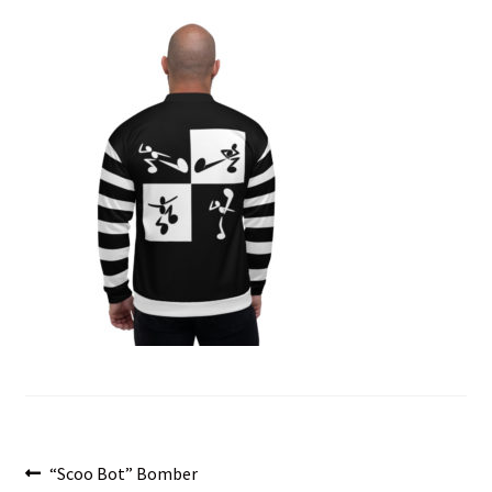
menu
Post
Previous
“Scoo Bot” Bomber