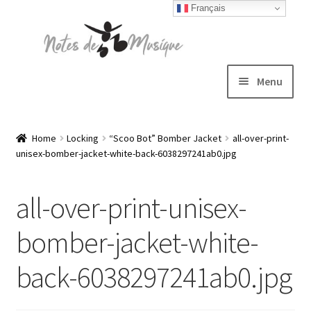
Français
Skip
Skip
to
to
navigation
content
Menu
Expand
T-shirts
child
Home
Locking
“Scoo Bot” Bomber Jacket
all-over-print-
unisex-bomber-jacket-white-back-6038297241ab0.jpg
menu
Jackets
all-over-print-unisex-
Hats
bomber-jacket-white-
Sweatshirts
back-6038297241ab0.jpg
Expand
Blog
child