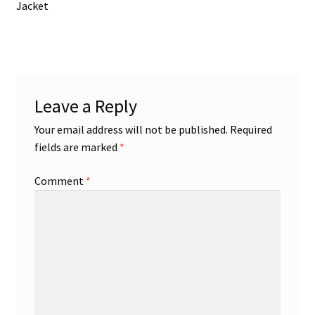
post:
Jacket
navigation
Leave a Reply
Your email address will not be published.
Required
fields are marked
*
Comment
*