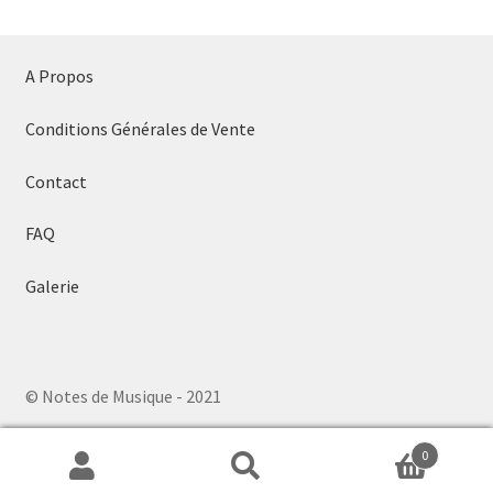
A Propos
Conditions Générales de Vente
Contact
FAQ
Galerie
© Notes de Musique - 2021
0
Search
Search