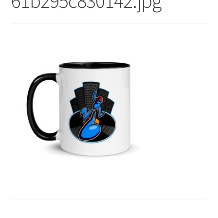
61b295c830142.jpg
menu