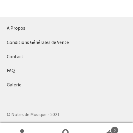
A Propos
Conditions Générales de Vente
Contact
FAQ
Galerie
© Notes de Musique - 2021
0