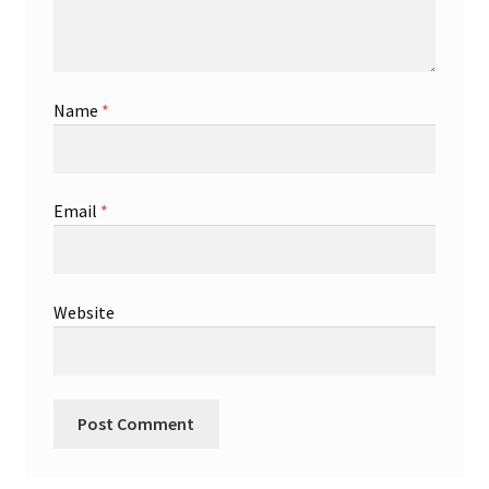
Name
*
Email
*
Website