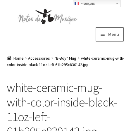
Français
Skip
Skip
to
to
navigation
content
Menu
Expand
T-shirts
child
Home
Accessoires
“B-Boy” Mug
white-ceramic-mug-with-
color-inside-black-11oz-left-61b295c830142.jpg
menu
Jackets
white-ceramic-mug-
Hats
with-color-inside-black-
Sweatshirts
11oz-left-
Expand
Blog
child