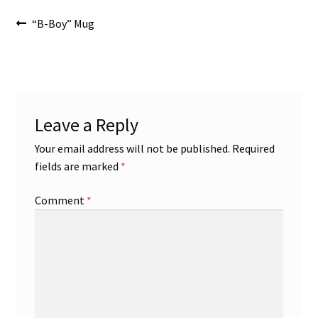
Post
Previous
“B-Boy” Mug
post:
navigation
Leave a Reply
Your email address will not be published.
Required
fields are marked
*
Comment
*