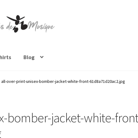
irts
Blog
all-over-print-unisex-bomber-jacket-white-front-61d8a71d20ac2.jpg
ex-bomber-jacket-white-front
g