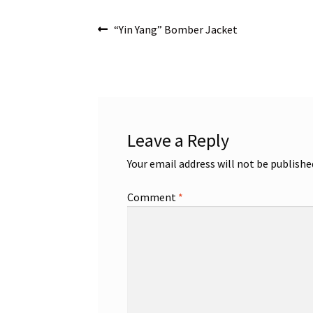
Post
Previous
“Yin Yang” Bomber Jacket
post:
navigation
Leave a Reply
Your email address will not be publishe
Comment
*