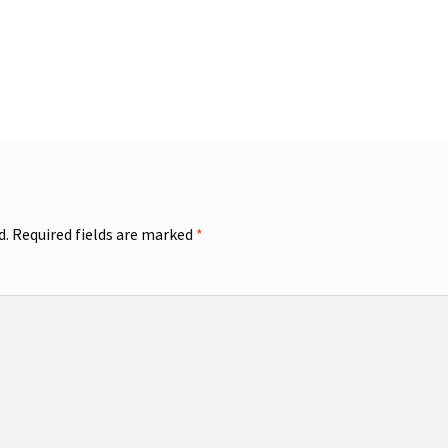
d.
Required fields are marked
*