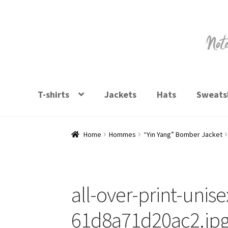
Skip
Skip
to
to
navigation
content
T-shirts
Jackets
Hats
Sweatsh
Home
Hommes
“Yin Yang” Bomber Jacket
all-over-print-unis
61d8a71d20ac2.jp