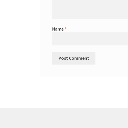
Name
*