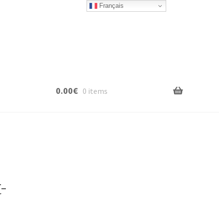
Français
0.00
€
0 items
-