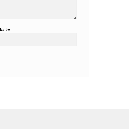
bsite