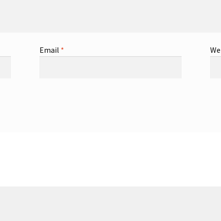
Email
*
We