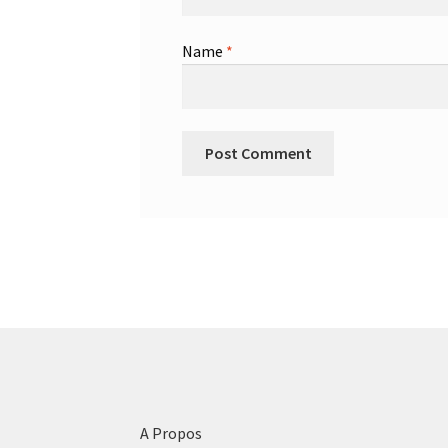
Name
*
A Propos