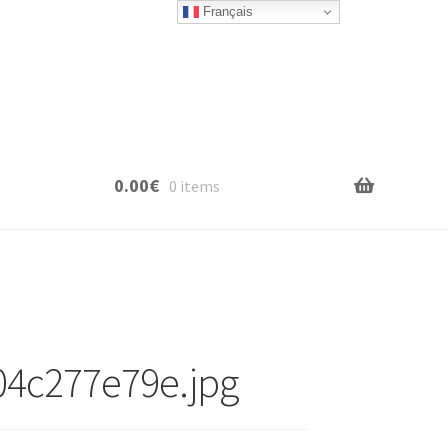
Français
0.00
€
0 items
04c277e79e.jpg