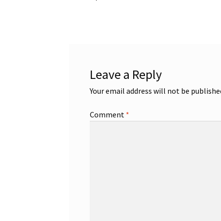
post:
navigation
Leave a Reply
Your email address will not be publishe
Comment
*