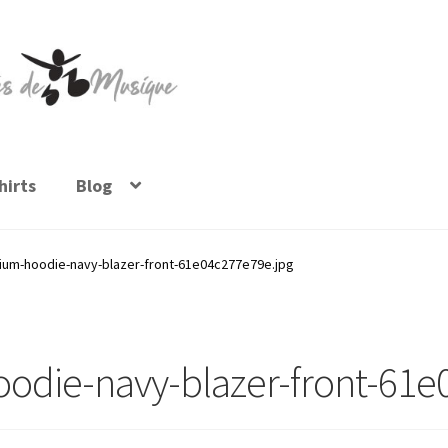
irts
Blog
ium-hoodie-navy-blazer-front-61e04c277e79e.jpg
odie-navy-blazer-front-61e