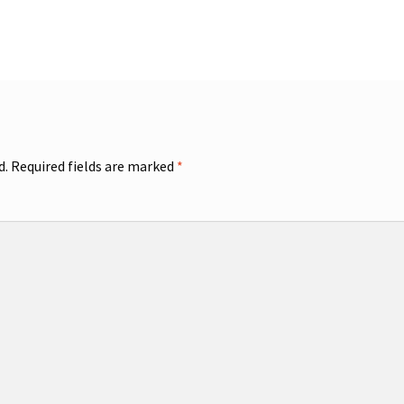
d.
Required fields are marked
*