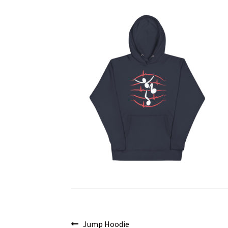
Post
Previous
Jump Hoodie