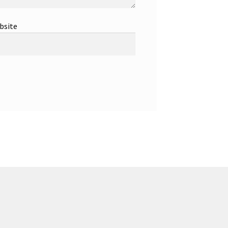
bsite