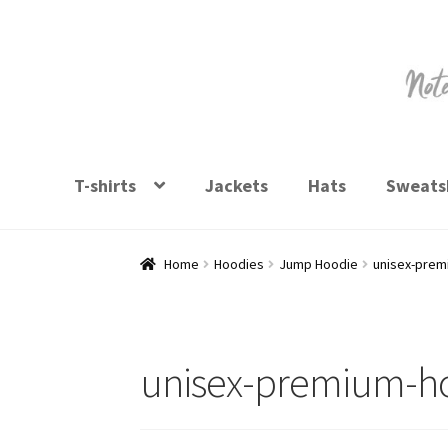
Skip
Skip
to
to
navigation
content
T-shirts
Jackets
Hats
Sweatsh
Home
Hoodies
Jump Hoodie
unisex-prem
unisex-premium-ho