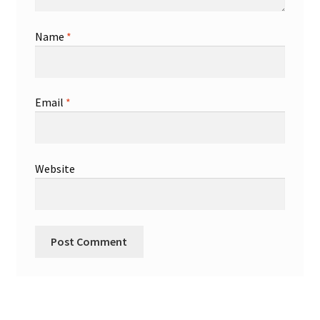
Name
*
Email
*
Website