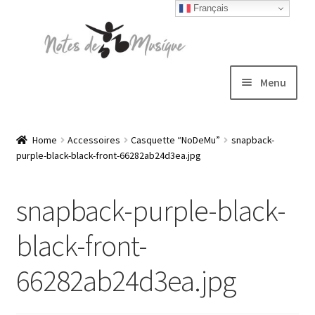
Français
Skip
Skip
to
to
navigation
content
Menu
Expand
T-shirts
child
Home
Accessoires
Casquette “NoDeMu”
snapback-
purple-black-black-front-66282ab24d3ea.jpg
menu
Jackets
snapback-purple-black-
Hats
black-front-
Sweatshirts
66282ab24d3ea.jpg
Expand
Blog
child