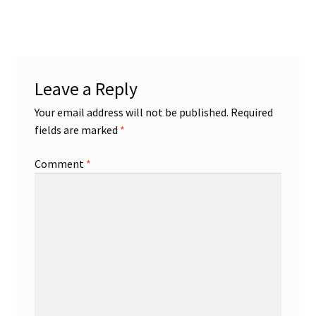
post:
navigation
Leave a Reply
Your email address will not be published.
Required
fields are marked
*
Comment
*