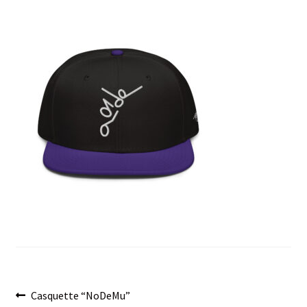
menu
Post
Previous
Casquette “NoDeMu”