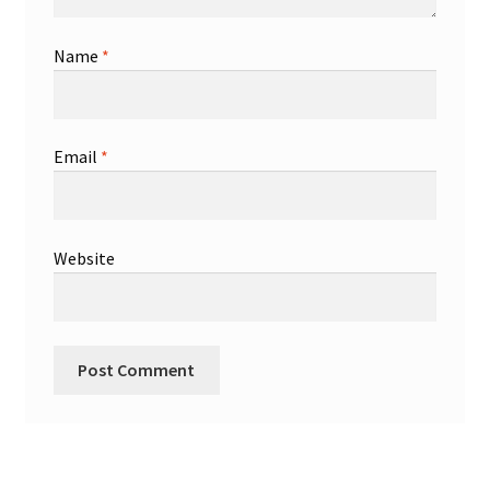
Name
*
Email
*
Website