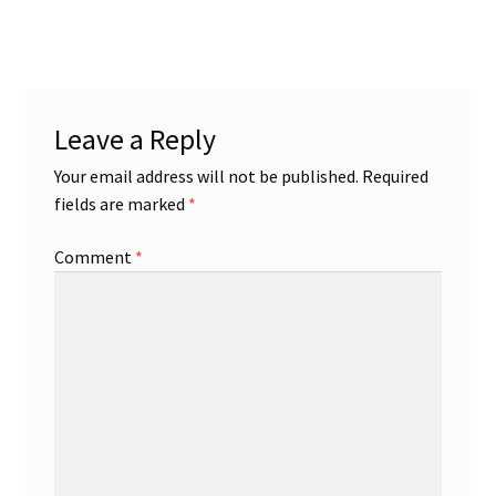
post:
navigation
Leave a Reply
Your email address will not be published.
Required
fields are marked
*
Comment
*