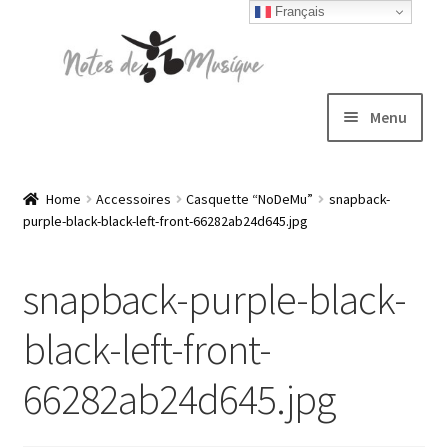
Français
Skip
Skip
to
to
navigation
content
Menu
Expand
T-shirts
child
Home
Accessoires
Casquette “NoDeMu”
snapback-
purple-black-black-left-front-66282ab24d645.jpg
menu
Jackets
snapback-purple-black-
Hats
black-left-front-
Sweatshirts
66282ab24d645.jpg
Expand
Blog
child