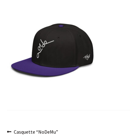
menu
Post
Previous
Casquette “NoDeMu”