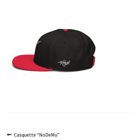
menu
Post
Previous
Casquette “NoDeMu”