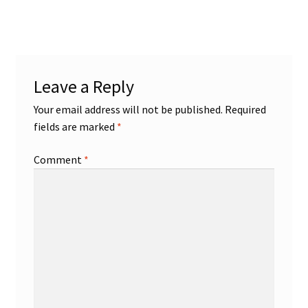
post:
navigation
Leave a Reply
Your email address will not be published.
Required
fields are marked
*
Comment
*