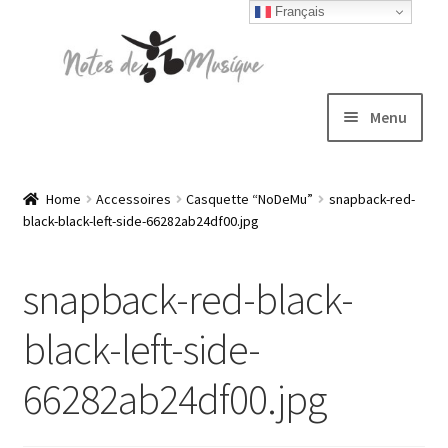
Français
Skip
Skip
to
to
navigation
content
Menu
Expand
T-shirts
child
Home
Accessoires
Casquette “NoDeMu”
snapback-red-
black-black-left-side-66282ab24df00.jpg
menu
Jackets
snapback-red-black-
Hats
black-left-side-
Sweatshirts
66282ab24df00.jpg
Expand
Blog
child