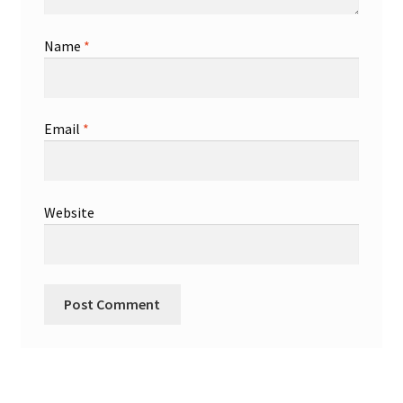
Name
*
Email
*
Website