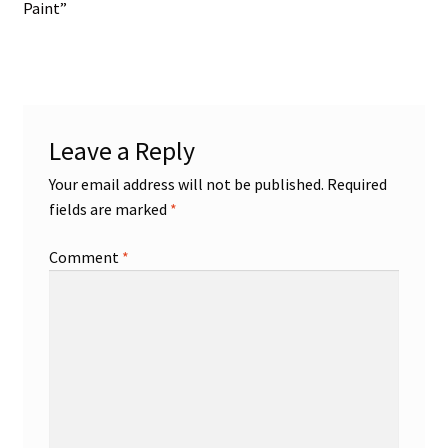
post:
Paint”
navigation
Leave a Reply
Your email address will not be published.
Required
fields are marked
*
Comment
*