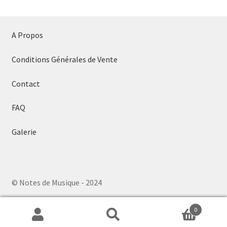
A Propos
Conditions Générales de Vente
Contact
FAQ
Galerie
© Notes de Musique - 2024
0
Search
Search