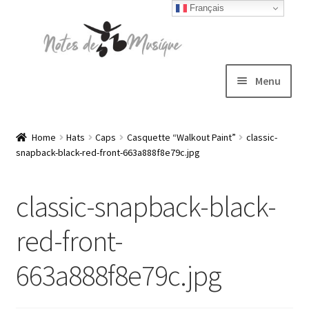
Français
Skip
Skip
to
to
navigation
content
Menu
Expand
T-shirts
child
Home
Hats
Caps
Casquette “Walkout Paint”
classic-
snapback-black-red-front-663a888f8e79c.jpg
menu
Jackets
classic-snapback-black-
Hats
red-front-
Sweatshirts
663a888f8e79c.jpg
Expand
Blog
child