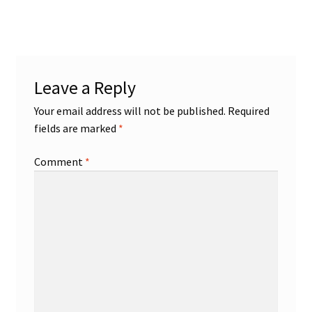
post:
navigation
Leave a Reply
Your email address will not be published.
Required
fields are marked
*
Comment
*