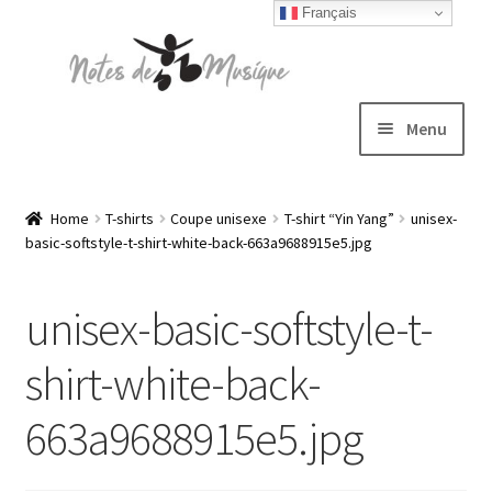
Français
Skip
Skip
to
to
navigation
content
Menu
Expand
T-shirts
child
Home
T-shirts
Coupe unisexe
T-shirt “Yin Yang”
unisex-
basic-softstyle-t-shirt-white-back-663a9688915e5.jpg
menu
Jackets
unisex-basic-softstyle-t-
Hats
shirt-white-back-
Sweatshirts
663a9688915e5.jpg
Expand
Blog
child