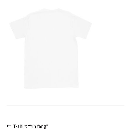
menu
Post
Previous
T-shirt “Yin Yang”