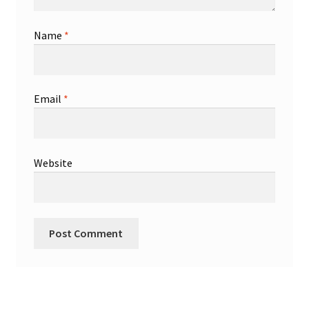
Name
*
Email
*
Website