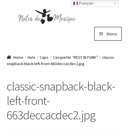
Français
Skip
Skip
to
to
navigation
content
Menu
Expand
T-shirts
child
Home
Hats
Caps
Casquette “REST IN FUNK”
classic-
snapback-black-left-front-663deccacdec2.jpg
menu
Jackets
classic-snapback-black-
Hats
left-front-
Sweatshirts
663deccacdec2.jpg
Expand
Blog
child