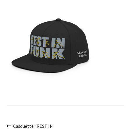
menu
Post
Previous
Casquette “REST IN