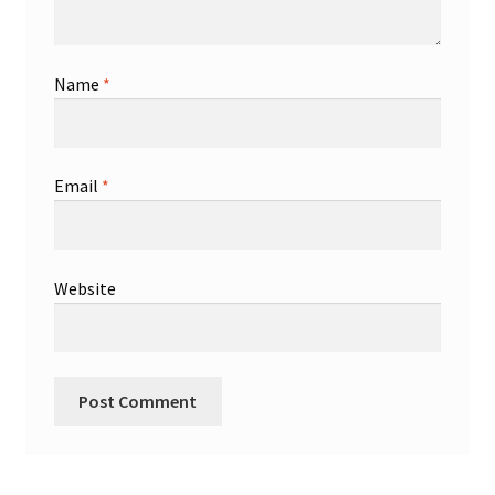
Name
*
Email
*
Website