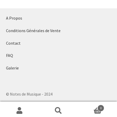
A Propos
Conditions Générales de Vente
Contact
FAQ
Galerie
© Notes de Musique - 2024
0
Search
Search