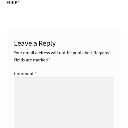
post:
FUNK”
navigation
Leave a Reply
Your email address will not be published.
Required
fields are marked
*
Comment
*