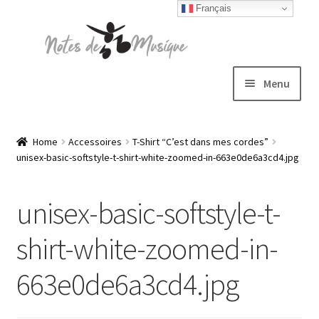
Français
Skip
Skip
to
to
navigation
content
Menu
Expand
T-shirts
child
Home
Accessoires
T-Shirt “C’est dans mes cordes”
unisex-basic-softstyle-t-shirt-white-zoomed-in-663e0de6a3cd4.jpg
menu
Jackets
unisex-basic-softstyle-t-
Hats
shirt-white-zoomed-in-
Sweatshirts
663e0de6a3cd4.jpg
Expand
Blog
child