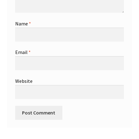
Name
*
Email
*
Website