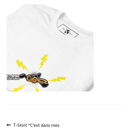
menu
Post
Previous
T-Shirt “C’est dans mes