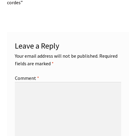
post:
cordes”
navigation
Leave a Reply
Your email address will not be published.
Required
fields are marked
*
Comment
*