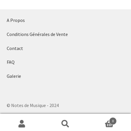
A Propos
Conditions Générales de Vente
Contact
FAQ
Galerie
© Notes de Musique - 2024
0
Search
Search