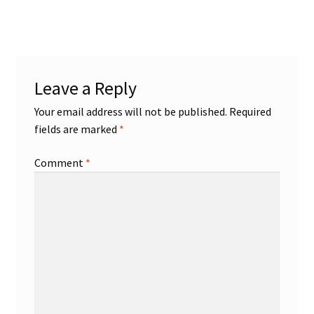
post:
navigation
Leave a Reply
Your email address will not be published.
Required
fields are marked
*
Comment
*