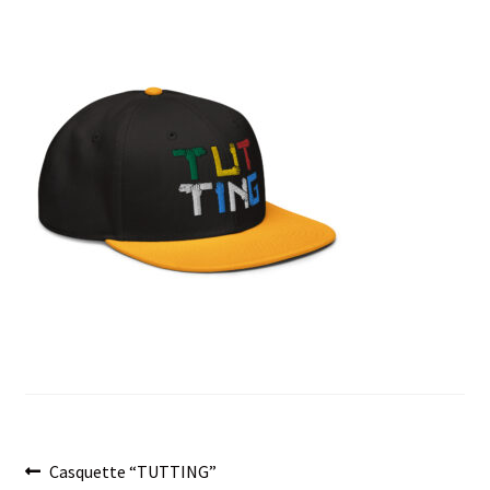
menu
Post
Previous
Casquette “TUTTING”