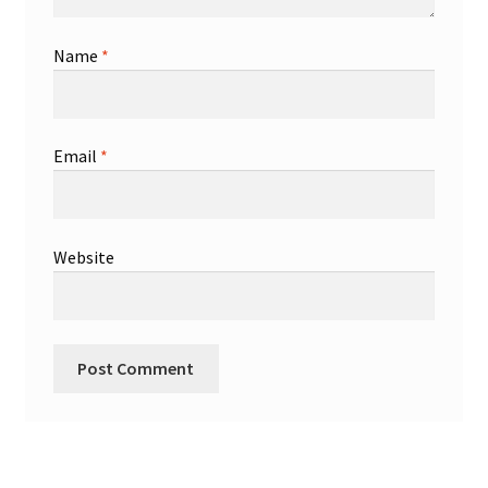
Name
*
Email
*
Website