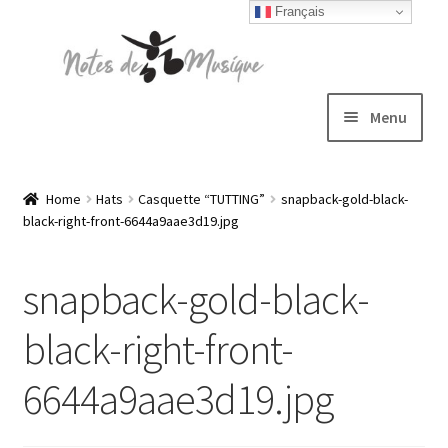
Français
Skip
Skip
to
to
navigation
content
Menu
Expand
T-shirts
child
Home
Hats
Casquette “TUTTING”
snapback-gold-black-
black-right-front-6644a9aae3d19.jpg
menu
Jackets
snapback-gold-black-
Hats
black-right-front-
Sweatshirts
6644a9aae3d19.jpg
Expand
Blog
child