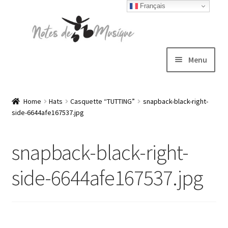
Français
Skip
Skip
to
to
navigation
content
Menu
Expand
T-shirts
child
Home
Hats
Casquette “TUTTING”
snapback-black-right-
side-6644afe167537.jpg
menu
Jackets
snapback-black-right-
Hats
side-6644afe167537.jpg
Sweatshirts
Expand
Blog
child