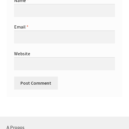
Name
*
Email
*
Website
A Propos