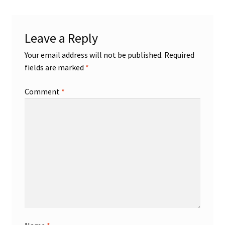
Leave a Reply
Your email address will not be published.
Required
fields are marked
*
Comment
*