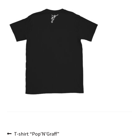
menu
Post
Previous
T-shirt “Pop’N’Graff”