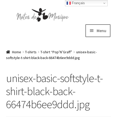
Français
Skip
Skip
to
to
navigation
content
Menu
Expand
T-shirts
child
Home
T-shirts
T-shirt “Pop’N’Graff”
unisex-basic-
softstyle-t-shirt-black-back-66474b6ee9ddd.jpg
menu
Jackets
unisex-basic-softstyle-t-
Hats
shirt-black-back-
Sweatshirts
66474b6ee9ddd.jpg
Expand
Blog
child