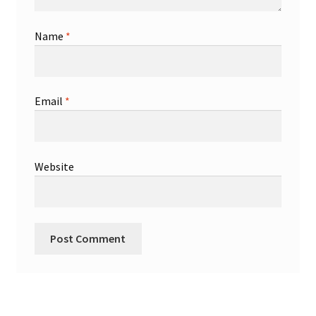
Name
*
Email
*
Website