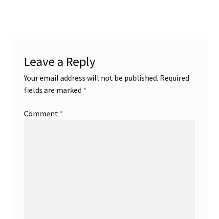
post:
navigation
Leave a Reply
Your email address will not be published.
Required
fields are marked
*
Comment
*