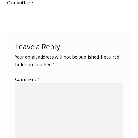
post:
Camouflage
navigation
Leave a Reply
Your email address will not be published.
Required
fields are marked
*
Comment
*