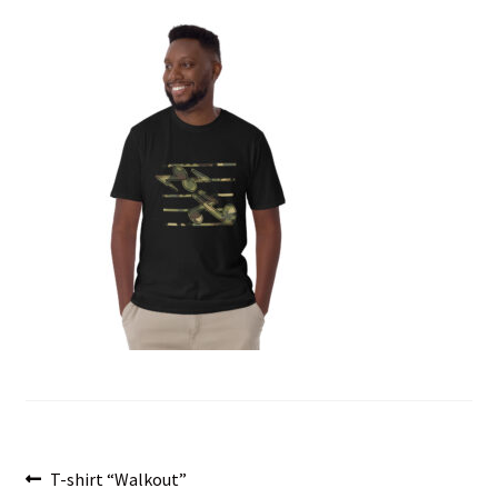
menu
Post
Previous
T-shirt “Walkout”