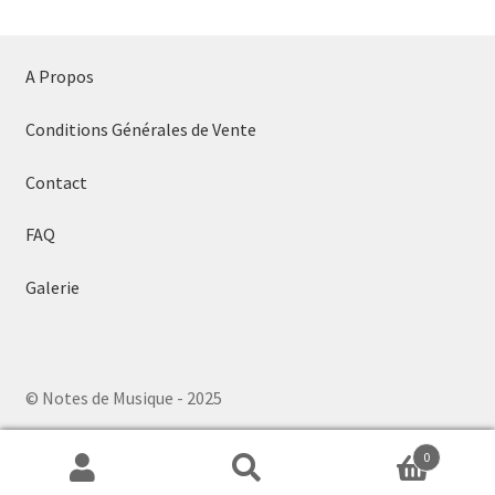
A Propos
Conditions Générales de Vente
Contact
FAQ
Galerie
© Notes de Musique - 2025
0
Search
Search