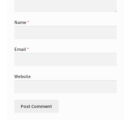
Name
*
Email
*
Website