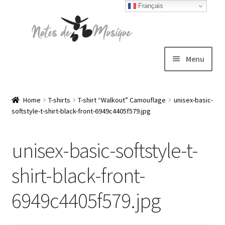
Français
Skip
Skip
to
to
navigation
content
Menu
Expand
T-shirts
child
Home
T-shirts
T-shirt “Walkout” Camouflage
unisex-basic-
softstyle-t-shirt-black-front-6949c4405f579.jpg
menu
Jackets
unisex-basic-softstyle-t-
Hats
shirt-black-front-
Sweatshirts
6949c4405f579.jpg
Expand
Blog
child