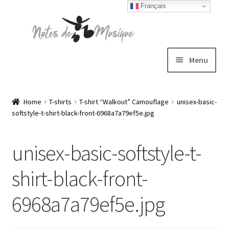
Français
Skip
Skip
to
to
navigation
content
Menu
Expand
T-shirts
child
Home
T-shirts
T-shirt “Walkout” Camouflage
unisex-basic-
softstyle-t-shirt-black-front-6968a7a79ef5e.jpg
menu
Jackets
unisex-basic-softstyle-t-
Hats
shirt-black-front-
Sweatshirts
6968a7a79ef5e.jpg
Expand
Blog
child