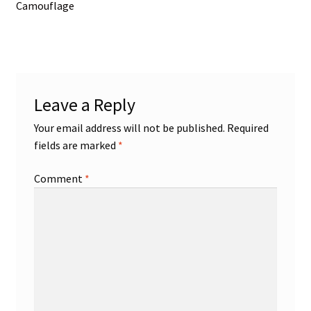
post:
Camouflage
navigation
Leave a Reply
Your email address will not be published.
Required
fields are marked
*
Comment
*