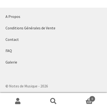
A Propos
Conditions Générales de Vente
Contact
FAQ
Galerie
© Notes de Musique - 2026
0
Search
Search