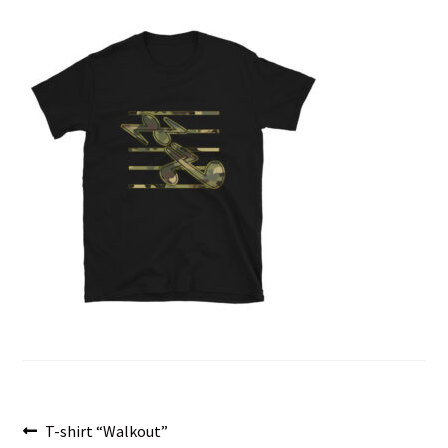
menu
Post
Previous
T-shirt “Walkout”