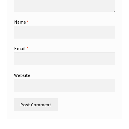
Name
*
Email
*
Website