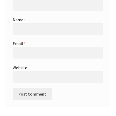
Name
*
Email
*
Website