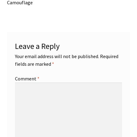
post:
Camouflage
navigation
Leave a Reply
Your email address will not be published.
Required
fields are marked
*
Comment
*