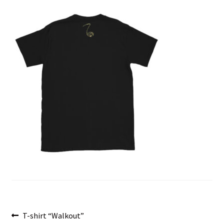
menu
Post
Previous
T-shirt “Walkout”