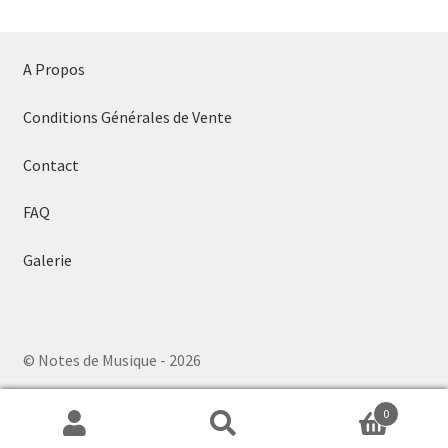
A Propos
Conditions Générales de Vente
Contact
FAQ
Galerie
© Notes de Musique - 2026
0
Search
Search