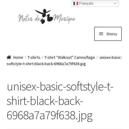
Français
Skip
Skip
to
to
navigation
content
Menu
Expand
T-shirts
child
Home
T-shirts
T-shirt “Walkout” Camouflage
unisex-basic-
softstyle-t-shirt-black-back-6968a7a79f638.jpg
menu
Jackets
unisex-basic-softstyle-t-
Hats
shirt-black-back-
Sweatshirts
6968a7a79f638.jpg
Expand
Blog
child