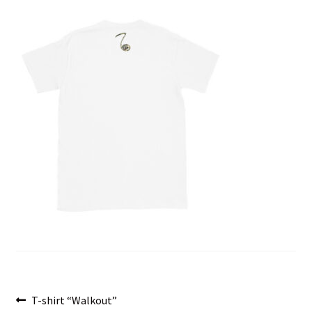
menu
Post
Previous
T-shirt “Walkout”