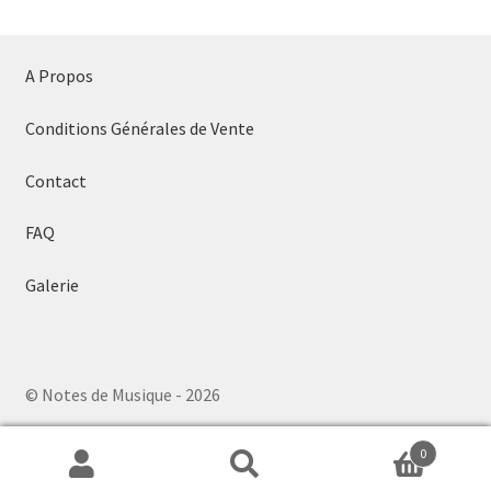
A Propos
Conditions Générales de Vente
Contact
FAQ
Galerie
© Notes de Musique - 2026
0
Search
Search