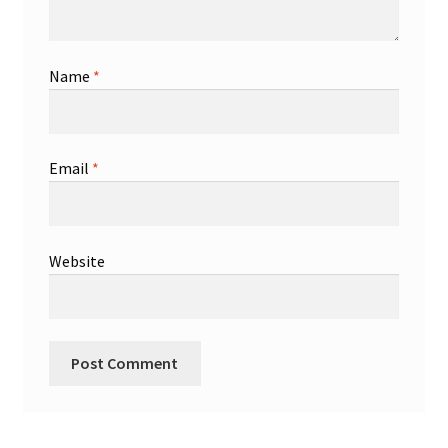
Name
*
Email
*
Website