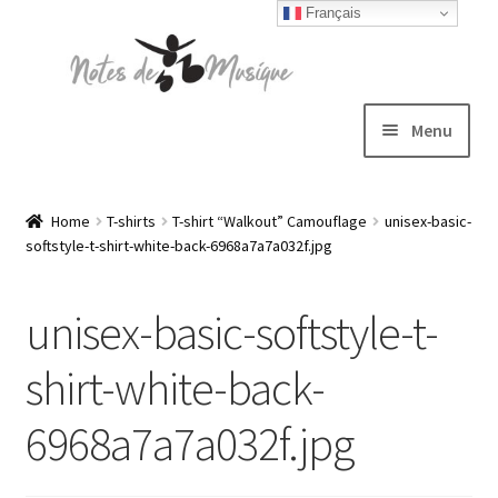
Français
Skip
Skip
to
to
navigation
content
Menu
Expand
T-shirts
child
Home
T-shirts
T-shirt “Walkout” Camouflage
unisex-basic-
softstyle-t-shirt-white-back-6968a7a7a032f.jpg
menu
Jackets
unisex-basic-softstyle-t-
Hats
shirt-white-back-
Sweatshirts
6968a7a7a032f.jpg
Expand
Blog
child