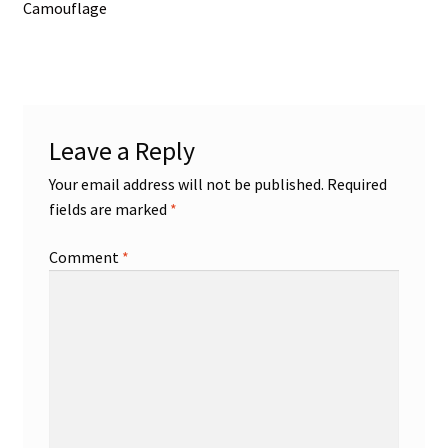
post:
Camouflage
navigation
Leave a Reply
Your email address will not be published.
Required
fields are marked
*
Comment
*