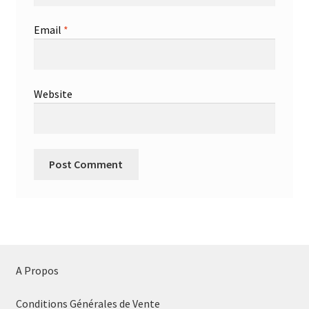
Email
*
Website
A Propos
Conditions Générales de Vente