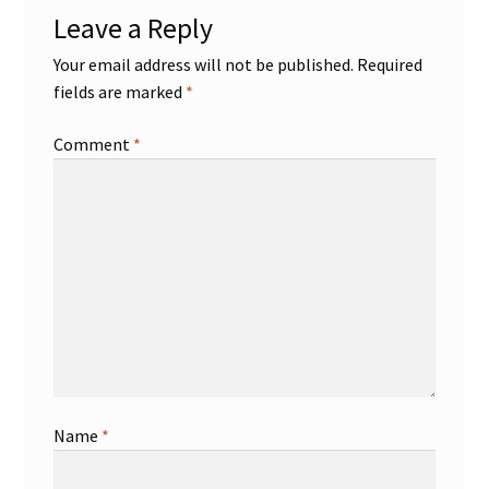
Leave a Reply
Your email address will not be published.
Required
fields are marked
*
Comment
*
Name
*