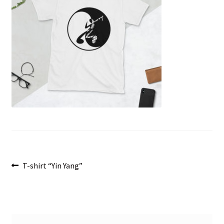
menu
Post
Previous
T-shirt “Yin Yang”
post:
navigation