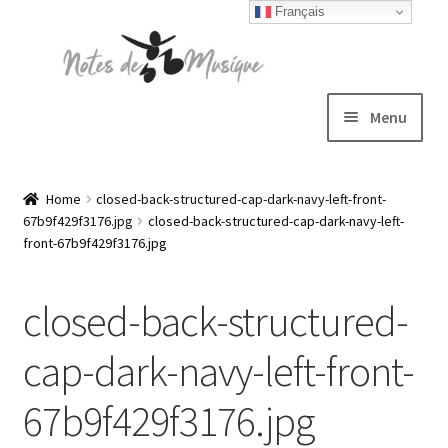
Français
Skip
Skip
to
to
navigation
content
Menu
Expand
T-shirts
child
Home
closed-back-structured-cap-dark-navy-left-front-
67b9f429f3176.jpg
closed-back-structured-cap-dark-navy-left-
menu
Jackets
front-67b9f429f3176.jpg
Hats
closed-back-structured-
Sweatshirts
cap-dark-navy-left-front-
67b9f429f3176.jpg
Expand
Blog
child