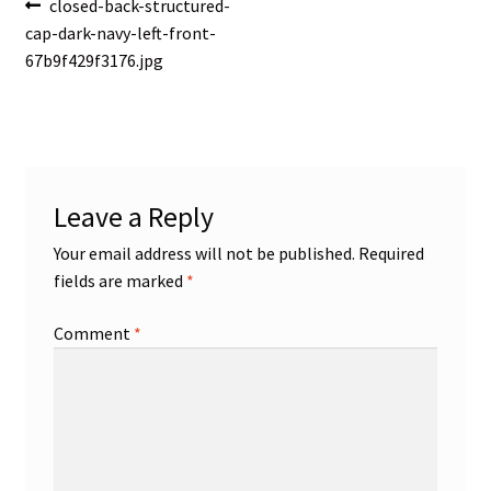
Post
Previous
closed-back-structured-
post:
cap-dark-navy-left-front-
navigation
67b9f429f3176.jpg
Leave a Reply
Your email address will not be published.
Required
fields are marked
*
Comment
*