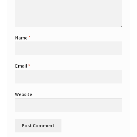
Name
*
Email
*
Website