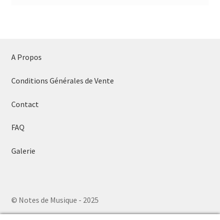
A Propos
Conditions Générales de Vente
Contact
FAQ
Galerie
© Notes de Musique - 2025