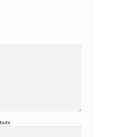
bsite