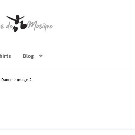
irts
Blog
e Dance
image-2