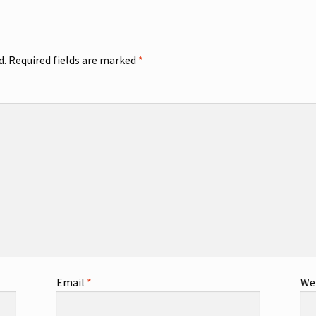
d.
Required fields are marked
*
Email
*
We