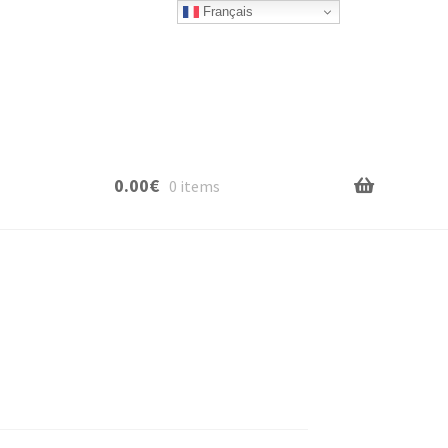
Français
0.00
€
0 items