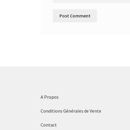
A Propos
Conditions Générales de Vente
Contact