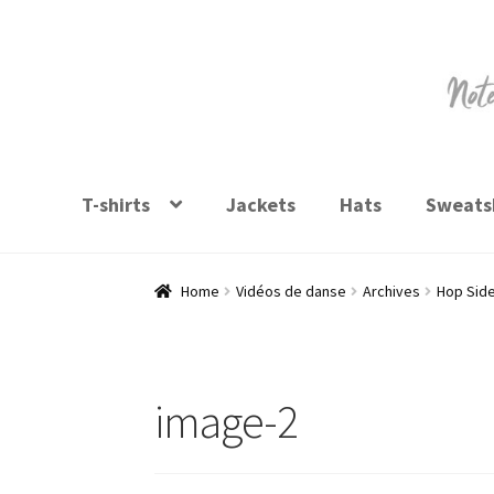
Skip
Skip
to
to
navigation
content
T-shirts
Jackets
Hats
Sweatsh
Home
Vidéos de danse
Archives
Hop Sid
image-2