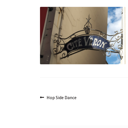
Post
Previous
Hop Side Dance
post:
navigation