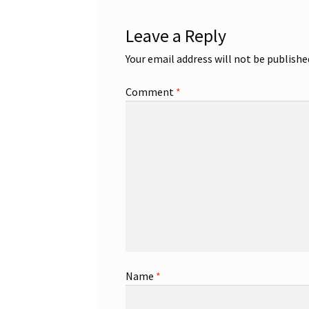
Leave a Reply
Your email address will not be publishe
Comment
*
Name
*