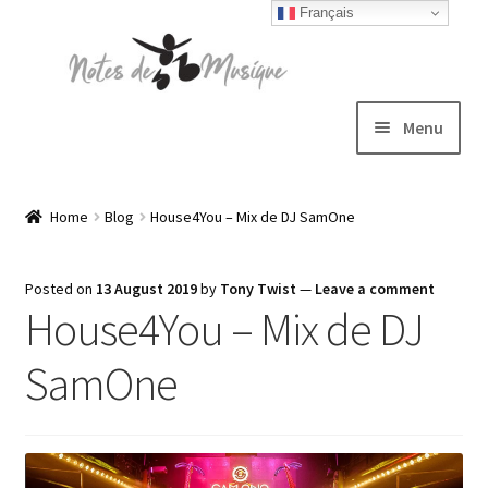
Français
Skip
Skip
to
to
navigation
content
Menu
Expand
T-shirts
child
Home
Blog
House4You – Mix de DJ SamOne
menu
Jackets
Posted on
13 August 2019
by
Tony Twist
—
Leave a comment
House4You – Mix de DJ
Hats
SamOne
Sweatshirts
Expand
Blog
child