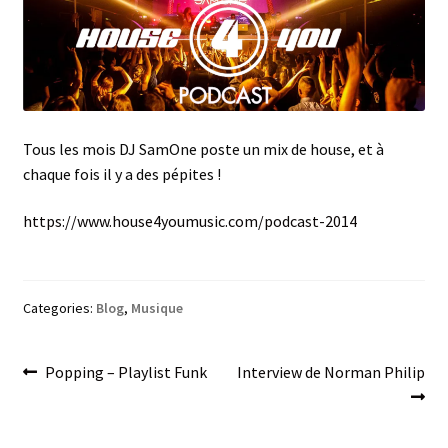
menu
Tous les mois DJ SamOne poste un mix de house, et à
chaque fois il y a des pépites !
https://www.house4youmusic.com/podcast-2014
Categories:
Blog
,
Musique
Post
Previous
Next
Popping – Playlist Funk
Interview de Norman Philip
post:
post:
navigation