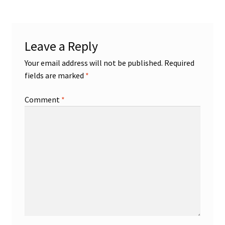
Leave a Reply
Your email address will not be published.
Required
fields are marked
*
Comment
*