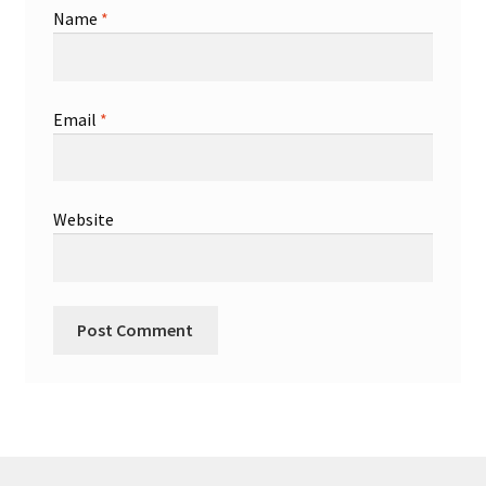
Name
*
Email
*
Website