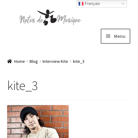
Français
Skip
Skip
to
to
navigation
content
Menu
Expand
T-shirts
child
Home
Blog
Interview Kite
kite_3
menu
Jackets
kite_3
Hats
Sweatshirts
Expand
Blog
child