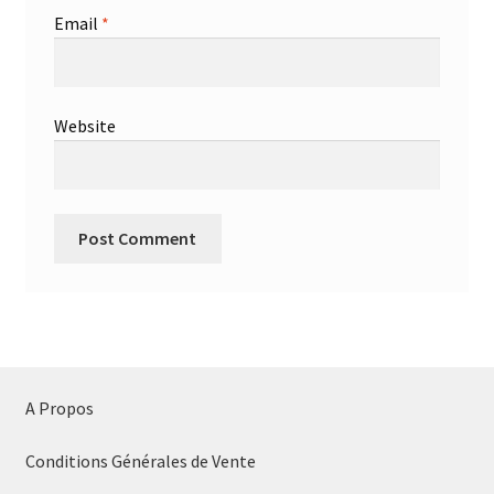
Email
*
Website
A Propos
Conditions Générales de Vente