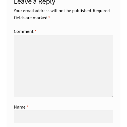
Leave a Reply
Your email address will not be published.
Required
fields are marked
*
Comment
*
Name
*