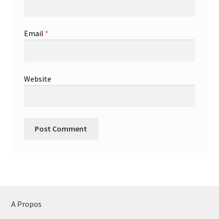
Email
*
Website
A Propos