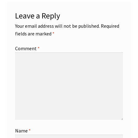
Leave a Reply
Your email address will not be published.
Required
fields are marked
*
Comment
*
Name
*