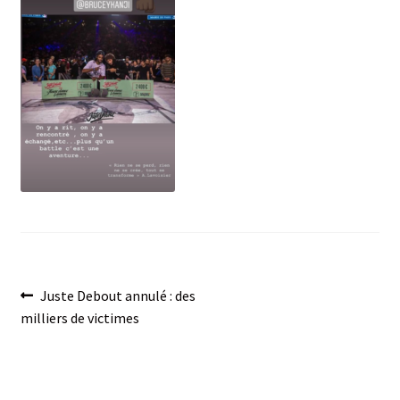
menu
Post
Previous
Juste Debout annulé : des
post:
milliers de victimes
navigation