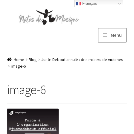
Français
Skip
Skip
to
to
navigation
content
Menu
Expand
T-shirts
child
Home
Blog
Juste Debout annulé : des milliers de victimes
image-6
menu
Jackets
image-6
Hats
Sweatshirts
Expand
Blog
child