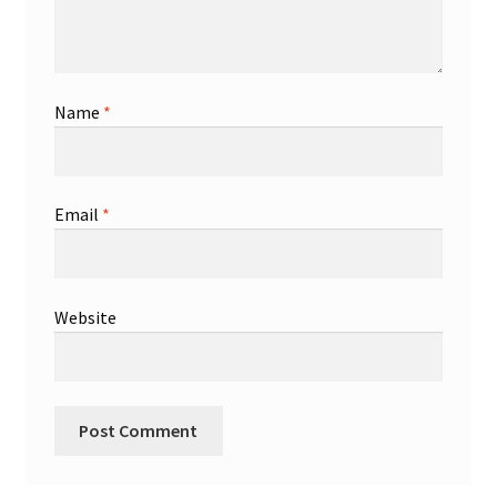
Name
*
Email
*
Website