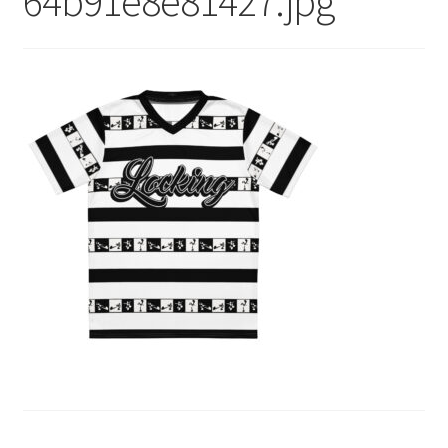
64b91e8e81427.jpg
menu