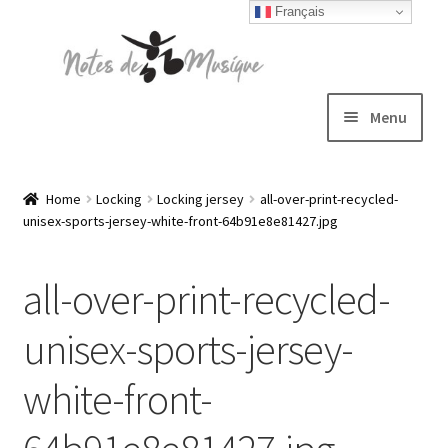
Français
Skip
Skip
to
to
navigation
content
Menu
Expand
T-shirts
child
Home
Locking
Locking jersey
all-over-print-recycled-
unisex-sports-jersey-white-front-64b91e8e81427.jpg
menu
Jackets
all-over-print-recycled-
Hats
unisex-sports-jersey-
Sweatshirts
white-front-
Expand
Blog
child