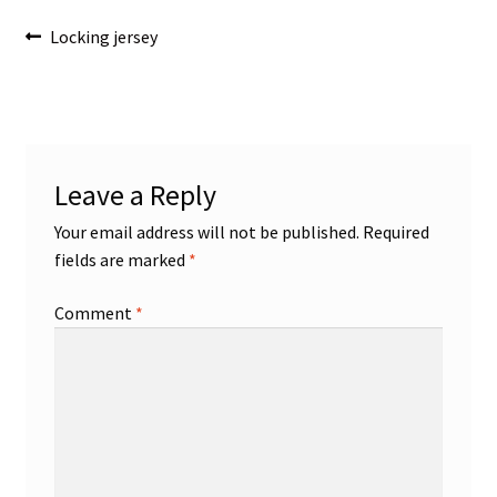
Post
Previous
Locking jersey
post:
navigation
Leave a Reply
Your email address will not be published.
Required
fields are marked
*
Comment
*