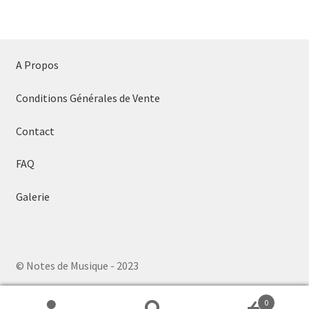
A Propos
Conditions Générales de Vente
Contact
FAQ
Galerie
© Notes de Musique - 2023
0