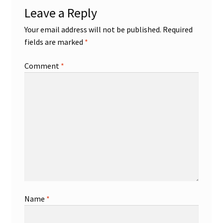
Leave a Reply
Your email address will not be published.
Required
fields are marked
*
Comment
*
Name
*