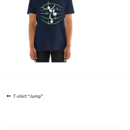
menu
Post
Previous
T-shirt “Jump”
post:
navigation