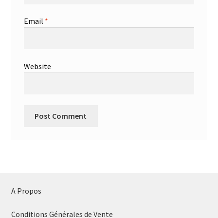
Email
*
Website
A Propos
Conditions Générales de Vente