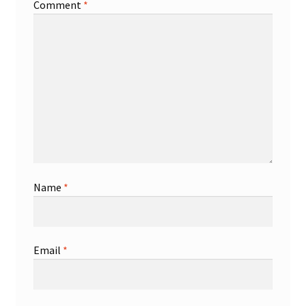
Comment
*
Name
*
Email
*