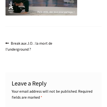
menu
Post
Previous
Break aux J.O. : la mort de
post:
l’underground ?
navigation
Leave a Reply
Your email address will not be published.
Required
fields are marked
*