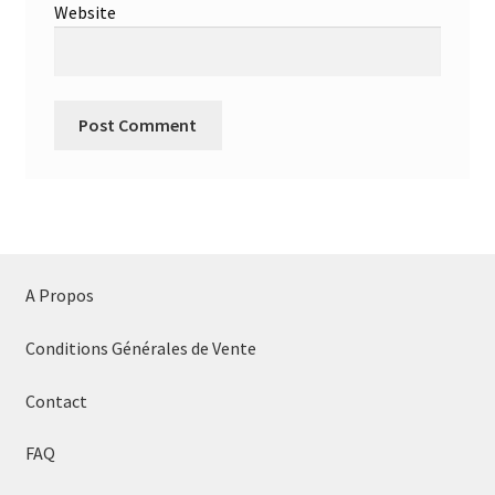
Website
A Propos
Conditions Générales de Vente
Contact
FAQ