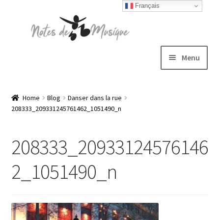
Français
Skip
Skip
to
to
navigation
content
Menu
Expand
T-shirts
child
Home
Blog
Danser dans la rue
208333_209331245761462_1051490_n
menu
Jackets
208333_20933124576146
Hats
2_1051490_n
Sweatshirts
Expand
Blog
child