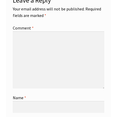
Leave a Reply
Your email address will not be published.
Required
fields are marked
*
Comment
*
Name
*