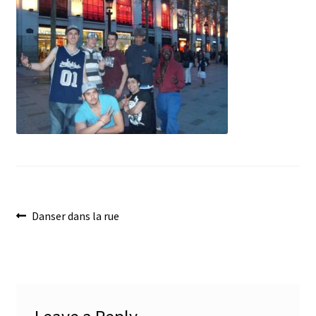
menu
Post
Previous
Danser dans la rue
post:
navigation