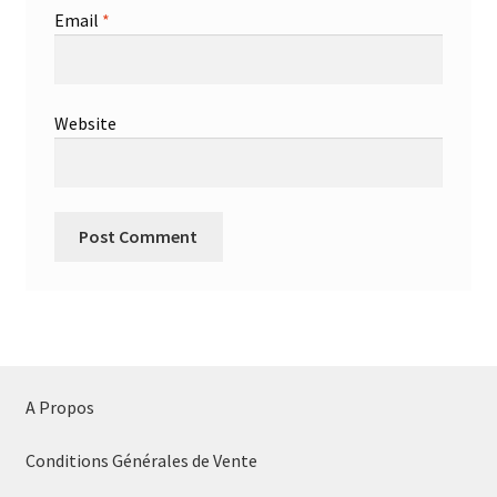
Email
*
Website
A Propos
Conditions Générales de Vente