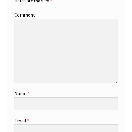
fields are marked
*
Comment
*
Name
*
Email
*