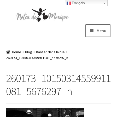
Français
Skip
Skip
to
to
navigation
content
Menu
Expand
T-shirts
child
Home
Blog
Danser dans la rue
260173_10150314559911081_5676297_n
menu
Jackets
260173_10150314559911
Hats
081_5676297_n
Sweatshirts
Expand
Blog
child