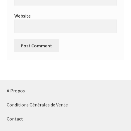
Website
A Propos
Conditions Générales de Vente
Contact