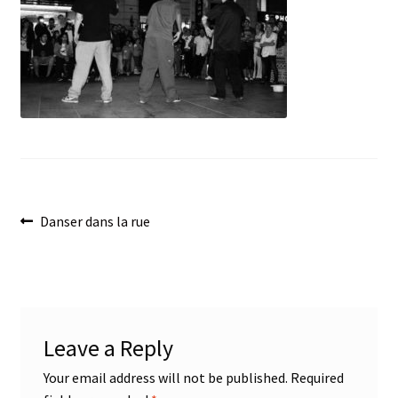
menu
Post
Previous
Danser dans la rue
post:
navigation
Leave a Reply
Your email address will not be published.
Required