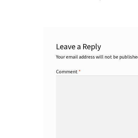
post:
navigation
Leave a Reply
Your email address will not be publishe
Comment
*