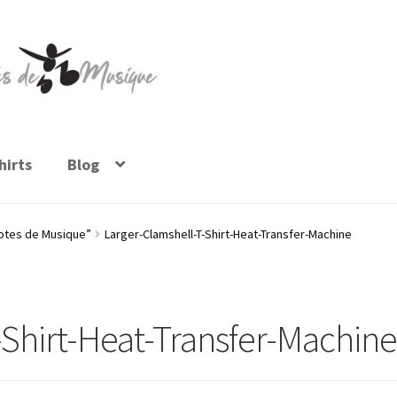
irts
Blog
Notes de Musique”
Larger-Clamshell-T-Shirt-Heat-Transfer-Machine
-Shirt-Heat-Transfer-Machin