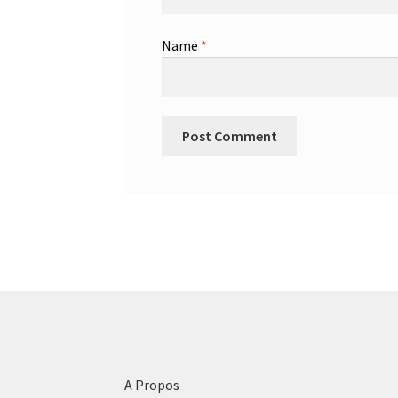
Name
*
A Propos