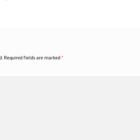
d.
Required fields are marked
*