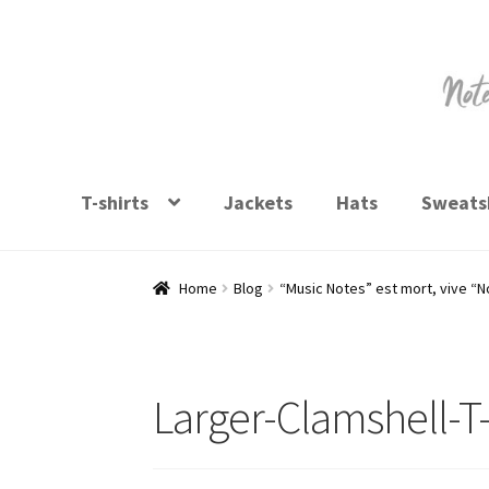
Skip
Skip
to
to
navigation
content
T-shirts
Jackets
Hats
Sweatsh
Home
Blog
“Music Notes” est mort, vive “
Larger-Clamshell-T