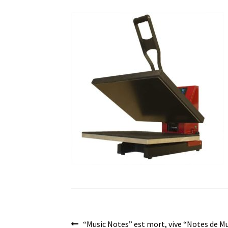
Post
Previous
“Music Notes” est mort, vive “Notes de M