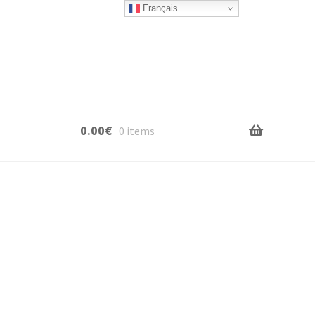
Français
0.00
€
0 items
e