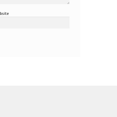
bsite