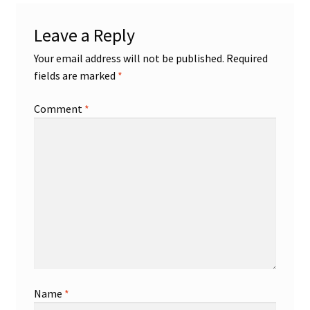
Leave a Reply
Your email address will not be published.
Required
fields are marked
*
Comment
*
Name
*