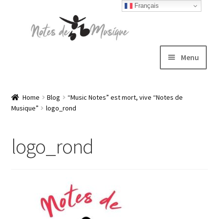
Français
Skip
Skip
to
to
navigation
content
Menu
Expand
T-shirts
child
Home
Blog
“Music Notes” est mort, vive “Notes de
Musique”
logo_rond
menu
Jackets
logo_rond
Hats
Sweatshirts
Expand
Blog
child