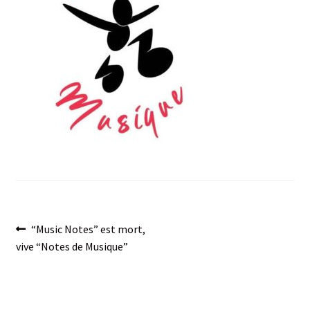
menu
Post
Previous
“Music Notes” est mort,
post:
vive “Notes de Musique”
navigation