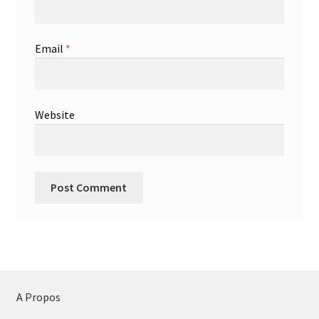
Email
*
Website
A Propos