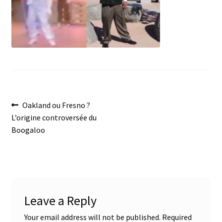
menu
Post
Previous
Oakland ou Fresno ?
post:
L’origine controversée du
navigation
Boogaloo
Leave a Reply
Your email address will not be published.
Required