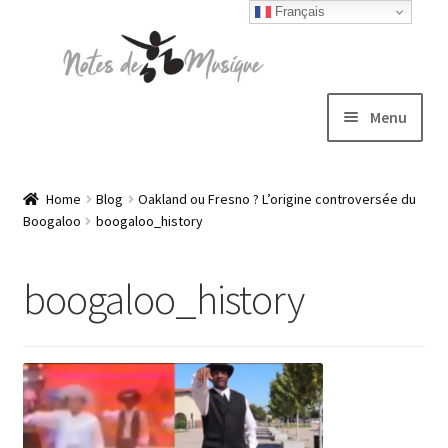
Français
Skip
Skip
to
to
navigation
content
Menu
Expand
T-shirts
child
Home
Blog
Oakland ou Fresno ? L’origine controversée du
Boogaloo
boogaloo_history
menu
Jackets
boogaloo_history
Hats
Sweatshirts
Expand
Blog
child