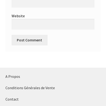
Website
A Propos
Conditions Générales de Vente
Contact