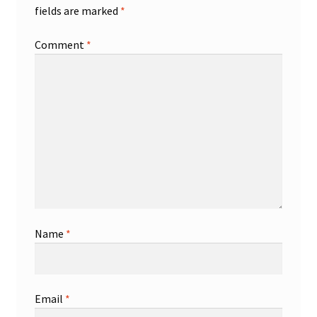
fields are marked
*
Comment
*
Name
*
Email
*