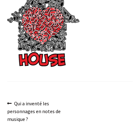
menu
Post
Previous
Qui a inventé les
post:
personnages en notes de
navigation
musique ?