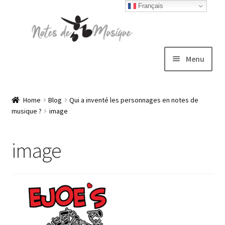
Français
Skip
Skip
to
to
navigation
content
Menu
Expand
T-shirts
child
Home
Blog
Qui a inventé les personnages en notes de
musique ?
image
menu
Jackets
image
Hats
Sweatshirts
Expand
Blog
child