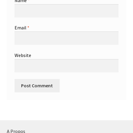
Name
*
Email
*
Website
A Propos