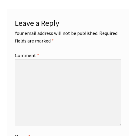
Leave a Reply
Your email address will not be published.
Required
fields are marked
*
Comment
*