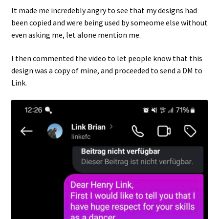
It made me incredebly angry to see that my designs had
been copied and were being used by someome else without
even asking me, let alone mention me.
I then commented the video to let people know that this
design was a copy of mine, and proceeded to send a DM to
Link.