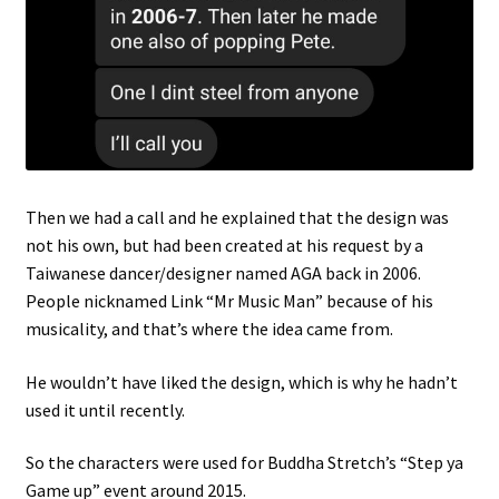
Then we had a call and he explained that the design was
not his own, but had been created at his request by a
Taiwanese dancer/designer named AGA back in 2006.
People nicknamed Link “Mr Music Man” because of his
musicality, and that’s where the idea came from.
He wouldn’t have liked the design, which is why he hadn’t
used it until recently.
So the characters were used for Buddha Stretch’s “Step ya
Game up” event around 2015.