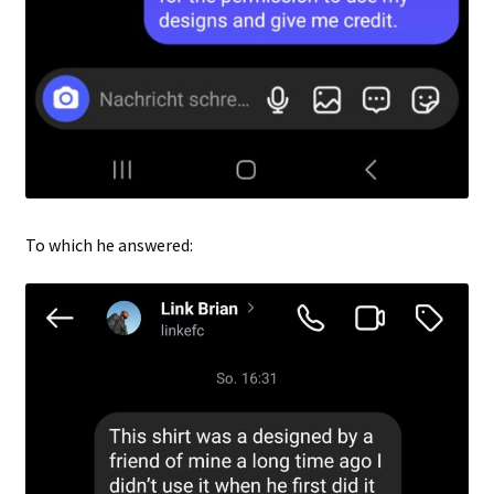
To which he answered: