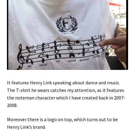
It features Henry Link speaking about dance and music.
The T-shirt he wears catches my attention, as it features
the noteman character which I have created back in 2007-
2008.
Moreover there is a logo on top, which turns out to be
Henry Link’s brand.