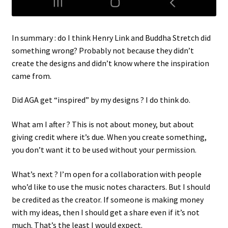
In summary : do I think Henry Link and Buddha Stretch did
something wrong? Probably not because they didn’t
create the designs and didn’t know where the inspiration
came from.
Did AGA get “inspired” by my designs ? I do think do.
What am I after ? This is not about money, but about
giving credit where it’s due. When you create something,
you don’t want it to be used without your permission.
What’s next ? I’m open for a collaboration with people
who’d like to use the music notes characters. But I should
be credited as the creator. If someone is making money
with my ideas, then I should get a share even if it’s not
much. That’s the least I would expect.