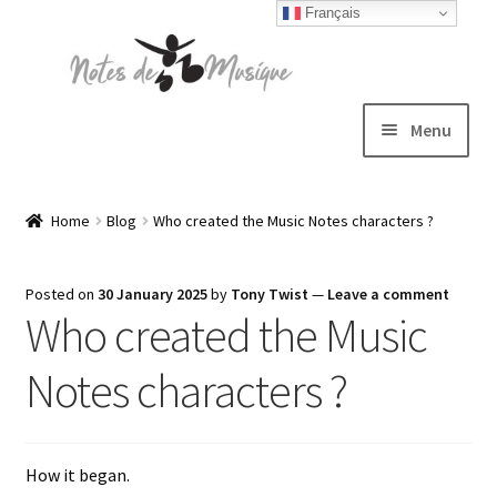
Français
Skip
Skip
to
to
navigation
content
Menu
Expand
T-shirts
child
Home
Blog
Who created the Music Notes characters ?
menu
Jackets
Posted on
30 January 2025
by
Tony Twist
—
Leave a comment
Who created the Music
Hats
Notes characters ?
Sweatshirts
Expand
Blog
How it began.
child