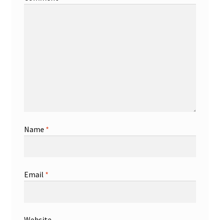
Name
*
Email
*
Website