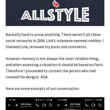
Basically hard to prove anything. There weren’t all these
social networks in 2006. Link’s nickname seemed credible. I
thanked Link, removed my posts and comments.
However memory is not always the most reliable thing,
and when assessing a situation it should be based on facts.
Therefore I proceeded to contact the person who had
created the designs : AGA.
Here are some excerpts of our conversation :