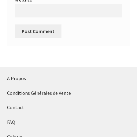
A Propos
Conditions Générales de Vente
Contact
FAQ
Galerie