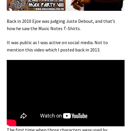
Back in 2010 Ejoe was judging Juste Debout, and that’s
how he saw the Music Notes T-Shirts.
It was public as I was active on social media. Not to
mention this video which I posted back in 2013.
The first time when those characters were used by