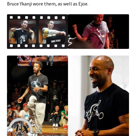
Bruce Ykanji wore them, as well as Ejoe.