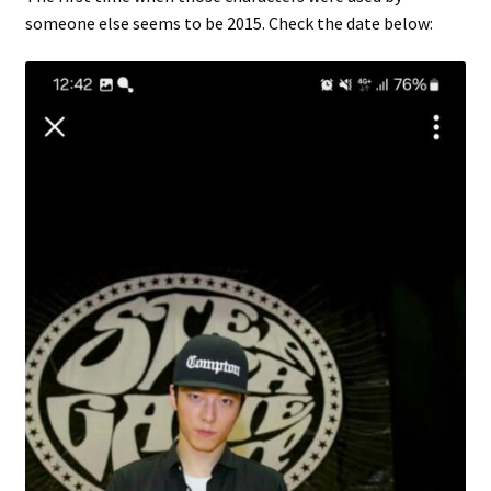
someone else seems to be 2015. Check the date below: