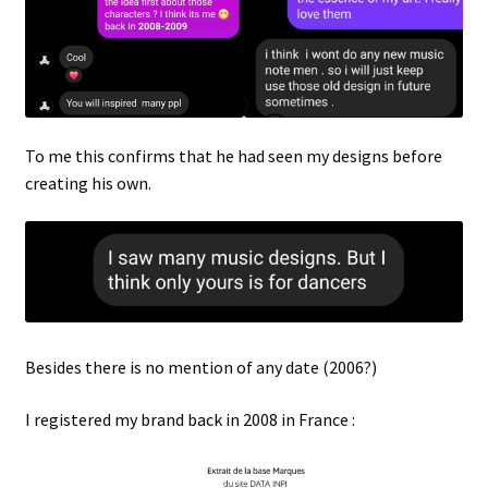
To me this confirms that he had seen my designs before
creating his own.
Besides there is no mention of any date (2006?)
I registered my brand back in 2008 in France :