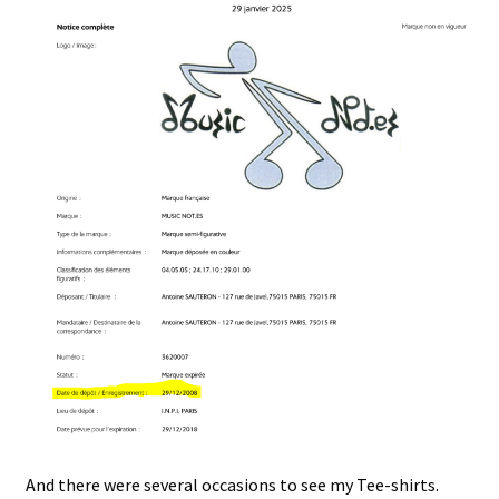
And there were several occasions to see my Tee-shirts.