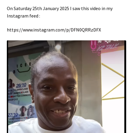
menu
On Saturday 25th January 2025 I saw this video in my
Instagram feed :
https://www.instagram.com/p/DFN0QRRzDFX