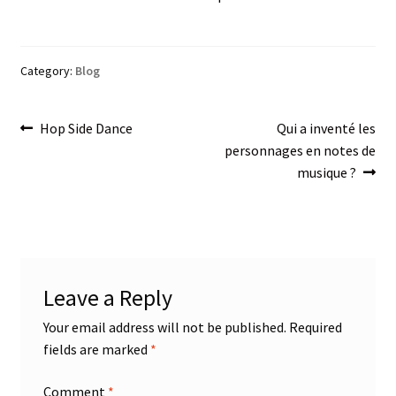
Category:
Blog
Post
Previous
Next
Hop Side Dance
Qui a inventé les
post:
post:
personnages en notes de
navigation
musique ?
Leave a Reply
Your email address will not be published.
Required
fields are marked
*
Comment
*