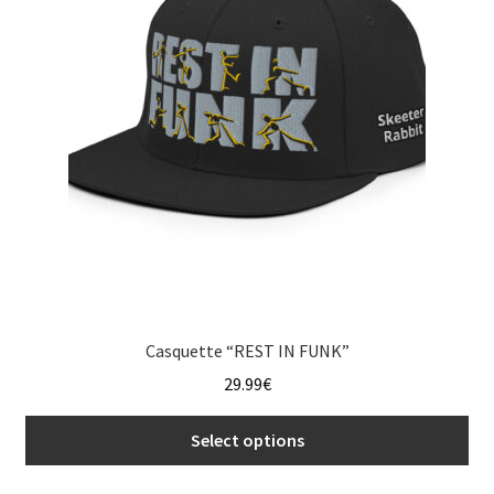
may
be
chosen
on
the
product
page
Casquette “REST IN FUNK”
29.99
€
Select options
This