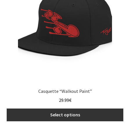
Casquette “Walkout Paint”
29.99
€
Select options
This