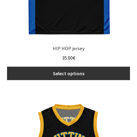
page
HIP HOP jersey
35.00
€
Select options
This
product
has
multiple
variants.
The
options