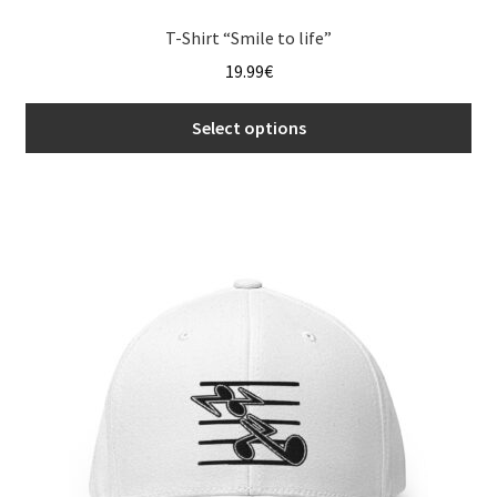
T-Shirt “Smile to life”
19.99
€
Select options
This
product
has
multiple
variants.
The
options
may
be
chosen
on
the