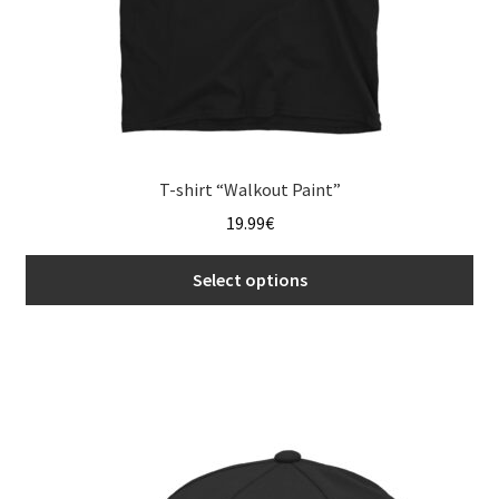
page
T-shirt “Walkout Paint”
19.99
€
Select options
This
product
has
multiple
variants.
The
options