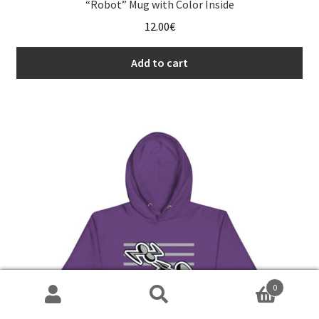
“Robot” Mug with Color Inside
12.00
€
Add to cart
0
Search
Search