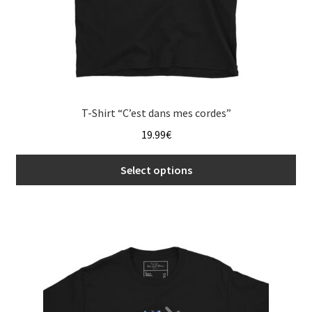
page
T-Shirt “C’est dans mes cordes”
19.99
€
Select options
This
product
has
multiple
variants.
The
options