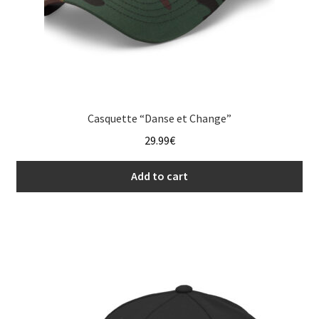
Casquette “Danse et Change”
29.99
€
Add to cart