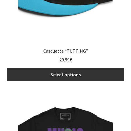
page
Casquette “TUTTING”
29.99
€
Select options
This
product
has
multiple
variants.
The
options