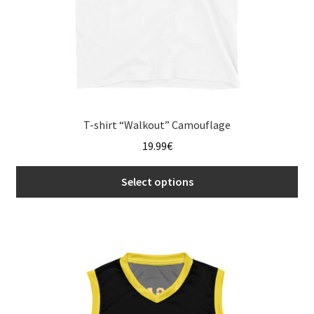
product
page
T-shirt “Walkout” Camouflage
19.99
€
Select options
This
product
has
multiple
variants.
The
options