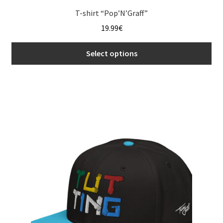
T-shirt “Pop’N’Graff”
19.99
€
Select options
This
product
has
multiple
variants.
The
options
may
be
chosen
on
the
product