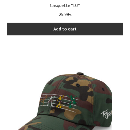
Casquette “DJ”
29.99
€
Add to cart