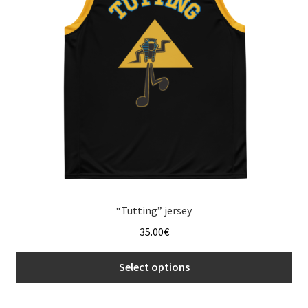
may
be
chosen
on
the
product
page
“Tutting” jersey
35.00
€
Select options
This