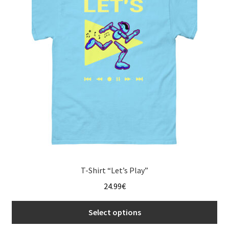
menu
T-Shirt “Let’s Play”
24.99
€
Select options