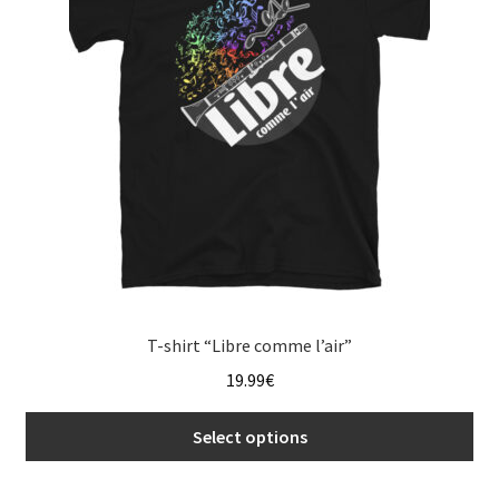
may
be
chosen
on
the
product
page
T-shirt “Libre comme l’air”
19.99
€
Select options
This