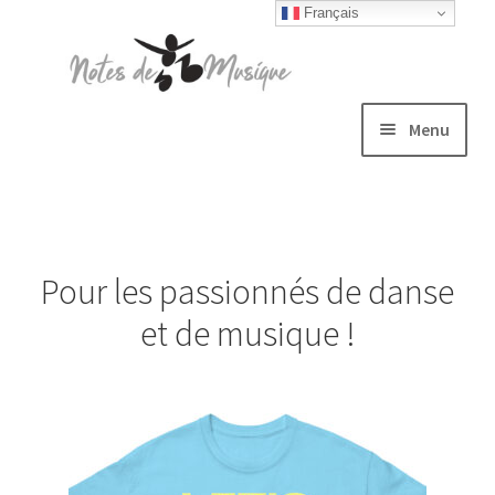
Français
Skip
Skip
to
to
navigation
content
Menu
Expand
T-shirts
child
menu
Jackets
Pour les passionnés de danse
Hats
et de musique !
Sweatshirts
Expand
Blog
child