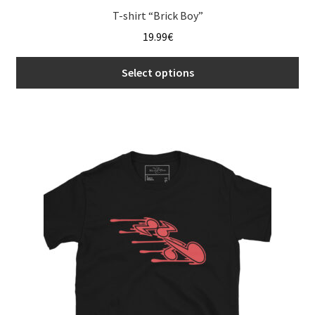
T-shirt “Brick Boy”
19.99
€
Select options
This
product
has
multiple
variants.
The
options
may
be
chosen
on
the
product