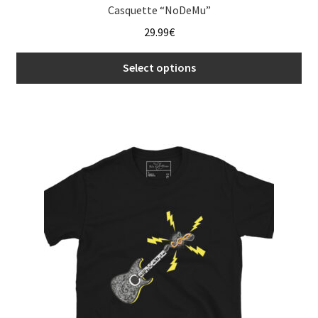
Casquette “NoDeMu”
29.99
€
Select options
This
product
has
multiple
variants.
The
options
may
be
chosen
on
the
product