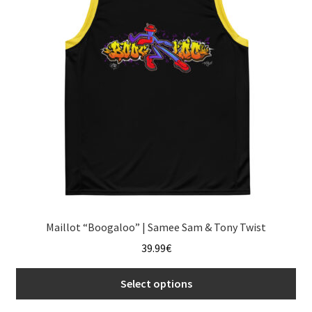
may
be
chosen
on
the
product
page
Maillot “Boogaloo” | Samee Sam & Tony Twist
39.99
€
Select options
This