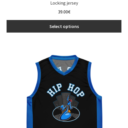
Locking jersey
39.00
€
Select options
This
product
has
multiple
variants.
The
options
may
be
chosen
on
the
product