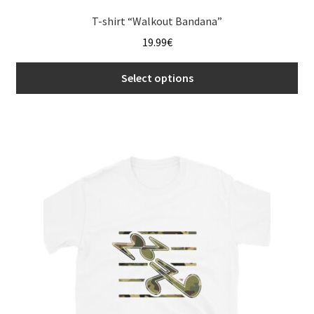
T-shirt “Walkout Bandana”
19.99
€
Select options
This
product
has
multiple
variants.
The
options
may
be
chosen
on
the