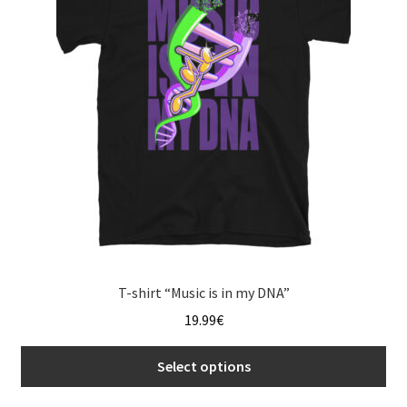
may
be
chosen
on
the
product
page
T-shirt “Music is in my DNA”
19.99
€
Select options
This