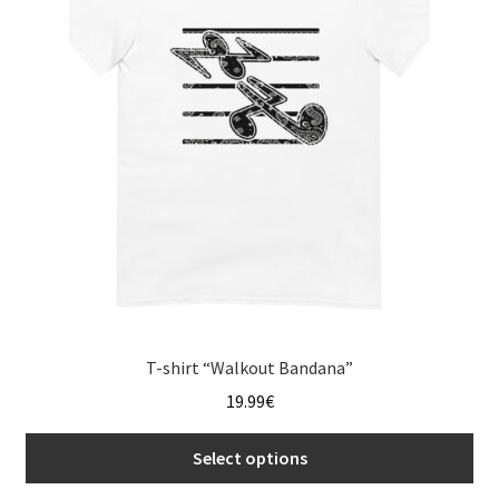
options
may
be
chosen
on
the
product
page
T-shirt “Walkout Bandana”
19.99
€
Select options