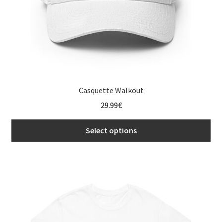
product
page
Casquette Walkout
29.99
€
Select options
This
product
has
multiple
variants.
The